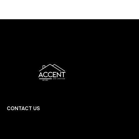
CONTACT
US