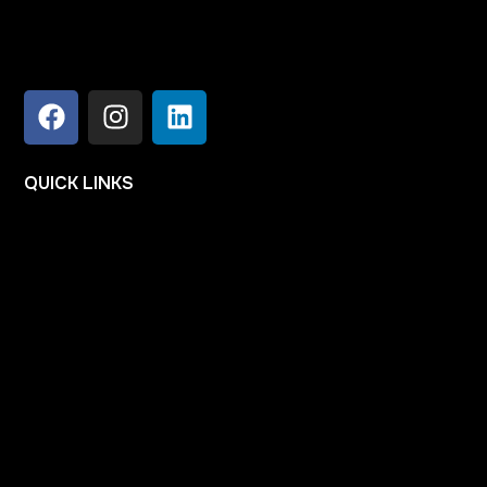
QUICK
LINKS