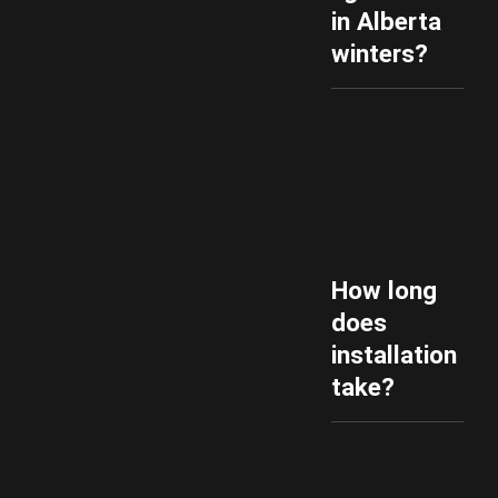
in Alberta
winters?
How long
does
installation
take?