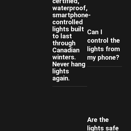
certified,
waterproof,
smartphone-
controlled
lights built
Can I
to last
control the
through
lights from
Canadian
winters.
my phone?
Never hang
lights
again.
Are the
lights safe