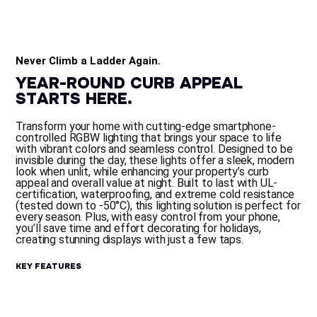
Never Climb a Ladder Again.
Y
E
A
R
-
R
O
U
N
D
C
U
R
B
A
P
P
E
A
L
S
T
A
R
T
S
H
E
R
E
.
Transform your home with cutting-edge smartphone-
controlled RGBW lighting that brings your space to life
with vibrant colors and seamless control. Designed to be
invisible during the day, these lights offer a sleek, modern
look when unlit, while enhancing your property’s curb
appeal and overall value at night. Built to last with UL-
certification, waterproofing, and extreme cold resistance
(tested down to -50°C), this lighting solution is perfect for
every season. Plus, with easy control from your phone,
you’ll save time and effort decorating for holidays,
creating stunning displays with just a few taps.
K
E
Y
F
E
A
T
U
R
E
S