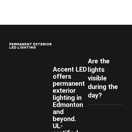
P
E
R
M
A
N
E
N
T
E
X
T
E
R
I
O
R
L
E
D
L
I
G
H
T
I
N
G
Are the
Accent LED
lights
offers
visible
permanent
during the
exterior
day?
lighting in
Edmonton
and
beyond.
UL-