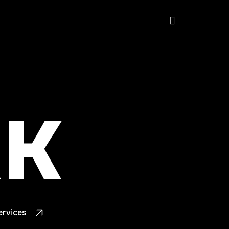
K
ervices