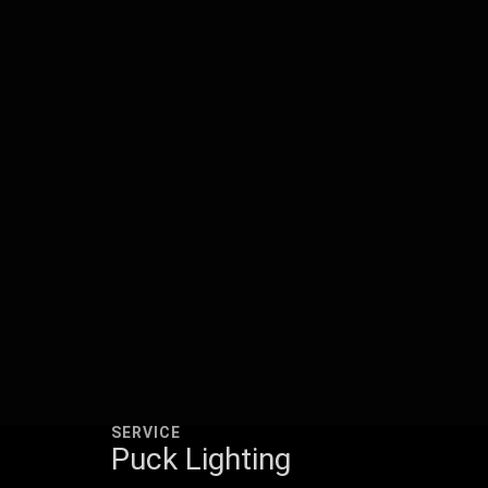
SERVICE
Puck Lighting