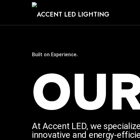
Trusted
Built on Experience.
OU
Permanent
LED
Lighting
At Accent LED, we specialize
innovative and energy-efficie
Since