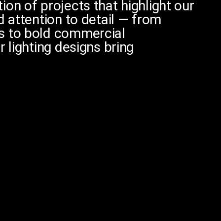
on of projects that highlight our
d attention to detail — from
s to bold commercial
r lighting designs bring