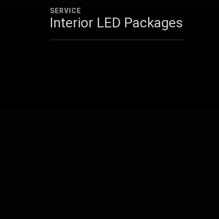
SERVICE
Interior LED Packages