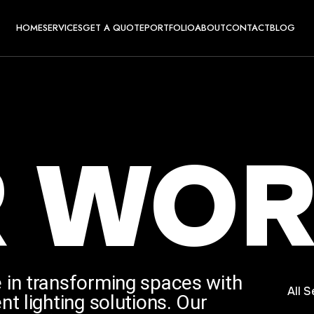
HOME
SERVICES
GET A QUOTE
PORTFOLIO
ABOUT
CONTACT
BLOG
R
WOR
 in transforming spaces with
All S
nt lighting solutions. Our