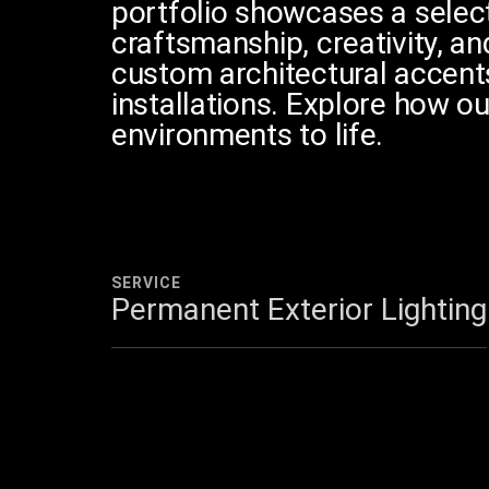
portfolio showcases a selecti
craftsmanship, creativity, an
custom architectural accent
2011
installations. Explore how ou
environments to life.
SERVICE
Permanent Exterior Lighting