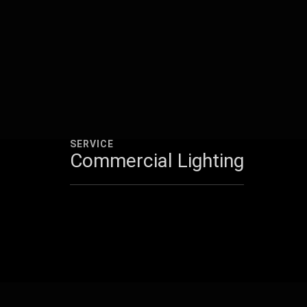
SERVICE
Commercial Lighting